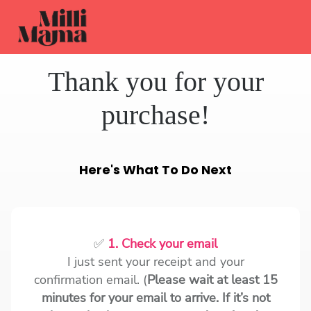
Thank you for your
purchase!
Here's What To Do Next
✅
1. Check your email
I just sent your receipt and your
confirmation email. (
Please wait at least 15
minutes for your email to arrive. If it’s not