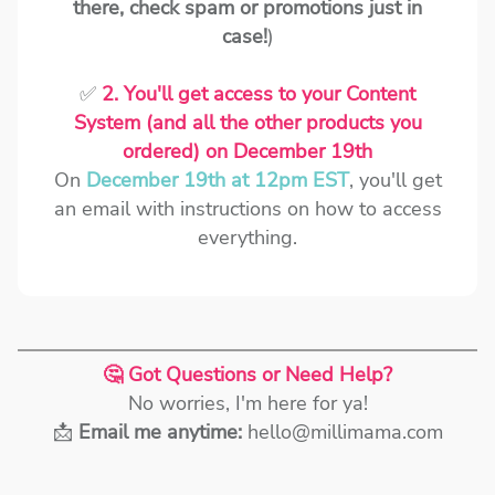
there, check spam or promotions just in
case!
)
✅
2. You'll get access to your Content
System (and all the other products you
ordered) on December 19th
On
December 19th at 12pm EST
, you'll get
an email with instructions on how to access
everything.
🤔 Got Questions or Need Help?
No worries, I'm here for ya!
📩
Email me anytime:
hello@millimama.com