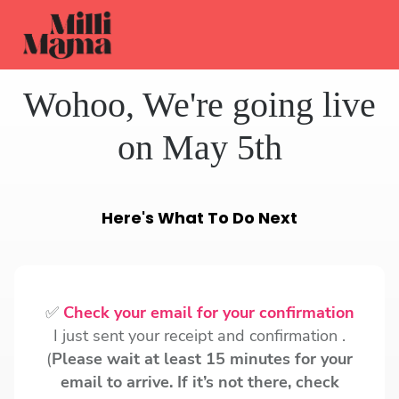
Wohoo, We're going live
on May 5th
Here's What To Do Next
✅
Check your email for your confirmation
I just sent your receipt and confirmation .
(
Please wait at least 15 minutes for your
email to arrive. If it’s not there, check