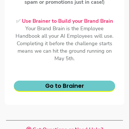
spam or promotions just in case!
)
✅
Use Brainer to Build your Brand Brain
Your Brand Brain is the Employee
Handbook all your AI Employees will use.
Completing it before the challenge starts
means we can hit the ground running on
May 5th.
Go to Brainer