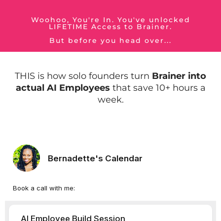
Woohoo, You're In. You've unlocked
LIFETIME Access to Brainer.
But before you head over...
THIS is how solo founders turn
Brainer into
actual AI Employees
that save 10+ hours a
week.